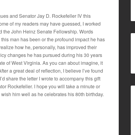
agues and Senator Jay D. Rockefeller IV this
 some of my readers may have guessed, I worked
ed the John Heinz Senate Fellowship. Words
n this man has been or the profound impact he has
realize how he, personally, has improved their
policy changes he has pursued during his 30 years
tate of West Virginia. As you can about imagine, it
 After a great deal of reflection, I believe I’ve found
t I’d share the letter I wrote to accompany this gift
or Rockefeller. I hope you will take a minute or
d wish him well as he celebrates his 80th birthday.