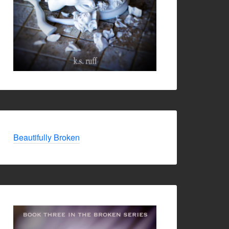
Beautifully Broken