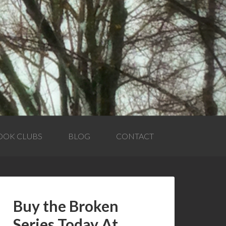
OOK CLUBS
BLOG
CONTACT
Buy the Broken
Series Today At