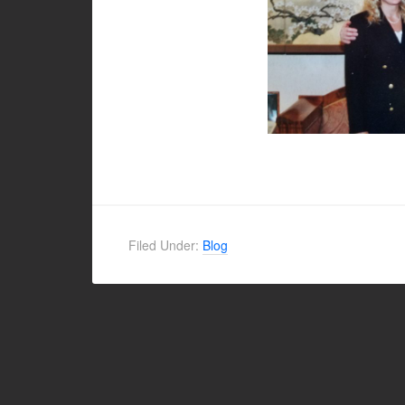
Filed Under:
Blog