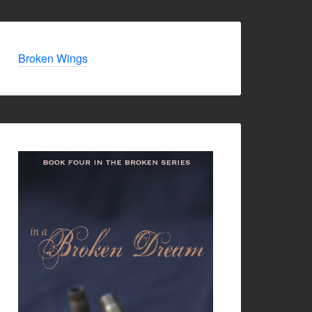
Broken Wings