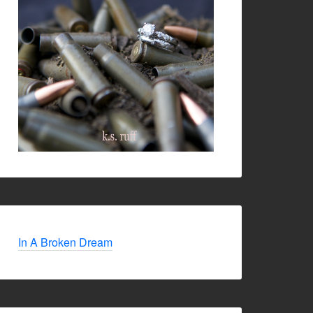
In A Broken Dream