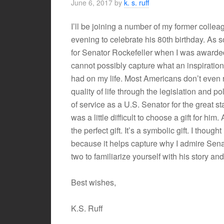
June 6, 2017
by
k. s. ruff
I’ll be joining a number of my former colle
evening to celebrate his 80th birthday. As
for Senator Rockefeller when I was award
cannot possibly capture what an inspiratio
had on my life. Most Americans don’t even 
quality of life through the legislation and 
of service as a U.S. Senator for the great s
was a little difficult to choose a gift for him.
the perfect gift. It’s a symbolic gift. I though
because it helps capture why I admire Senat
two to familiarize yourself with his story an
Best wishes,
K.S. Ruff