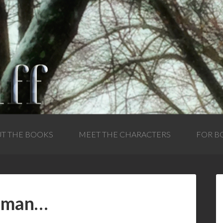
T THE BOOKS
MEET THE CHARACTERS
FOR B
e man…