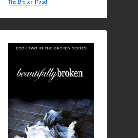
The Broken Road