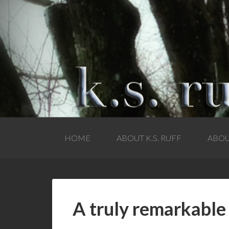
HOME
ABOUT K.S. RUFF
ABOU
A truly remarkabl