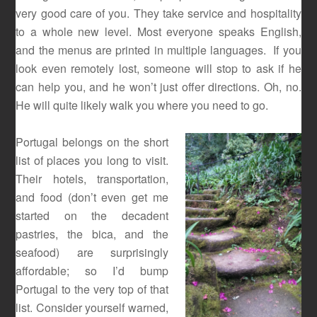
very good care of you. They take service and hospitality
to a whole new level. Most everyone speaks English,
and the menus are printed in multiple languages. If you
look even remotely lost, someone will stop to ask if he
can help you, and he won’t just offer directions. Oh, no.
He will quite likely walk you where you need to go.
Portugal belongs on the short
list of places you long to visit.
Their hotels, transportation,
and food (don’t even get me
started on the decadent
pastries, the bica, and the
seafood) are surprisingly
affordable; so I’d bump
Portugal to the very top of that
list. Consider yourself warned,