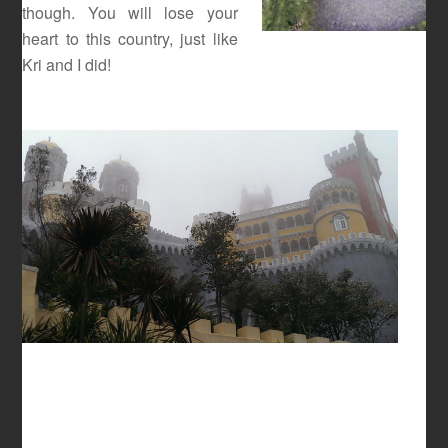
though. You will lose your
heart to this country, just like
Kri and I did!