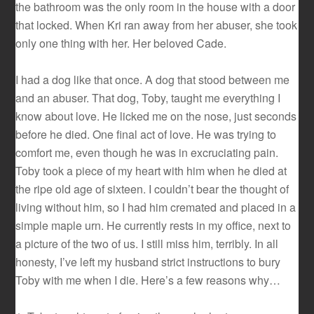
the bathroom was the only room in the house with a door
that locked. When Kri ran away from her abuser, she took
only one thing with her. Her beloved Cade.
I had a dog like that once. A dog that stood between me
and an abuser. That dog, Toby, taught me everything I
know about love. He licked me on the nose, just seconds
before he died. One final act of love. He was trying to
comfort me, even though he was in excruciating pain.
Toby took a piece of my heart with him when he died at
the ripe old age of sixteen. I couldn’t bear the thought of
living without him, so I had him cremated and placed in a
simple maple urn. He currently rests in my office, next to
a picture of the two of us. I still miss him, terribly. In all
honesty, I’ve left my husband strict instructions to bury
Toby with me when I die. Here’s a few reasons why…