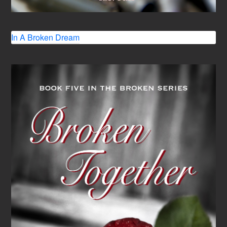
In A Broken Dream