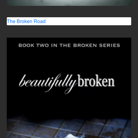
The Broken Road