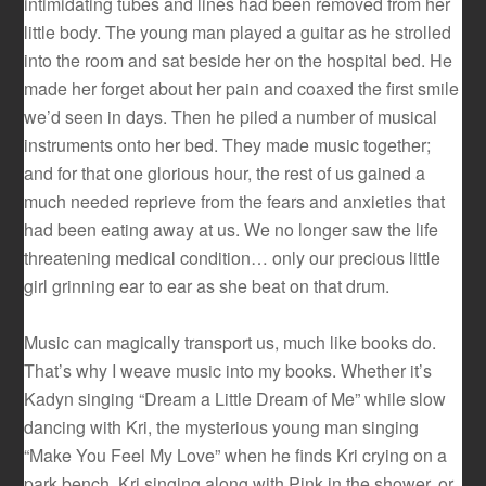
intimidating tubes and lines had been removed from her
little body. The young man played a guitar as he strolled
into the room and sat beside her on the hospital bed. He
made her forget about her pain and coaxed the first smile
we’d seen in days. Then he piled a number of musical
instruments onto her bed. They made music together;
and for that one glorious hour, the rest of us gained a
much needed reprieve from the fears and anxieties that
had been eating away at us. We no longer saw the life
threatening medical condition… only our precious little
girl grinning ear to ear as she beat on that drum.
Music can magically transport us, much like books do.
That’s why I weave music into my books. Whether it’s
Kadyn singing “Dream a Little Dream of Me” while slow
dancing with Kri, the mysterious young man singing
“Make You Feel My Love” when he finds Kri crying on a
park bench, Kri singing along with Pink in the shower, or