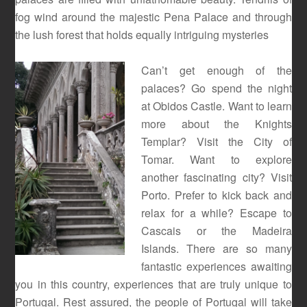
fog wind around the majestic Pena Palace and through
the lush forest that holds equally intriguing mysteries
Can’t get enough of the
palaces? Go spend the night
at Obidos Castle. Want to learn
more about the Knights
Templar? Visit the City of
Tomar. Want to explore
another fascinating city? Visit
Porto. Prefer to kick back and
relax for a while? Escape to
Cascais or the Madeira
Islands. There are so many
fantastic experiences awaiting
you in this country, experiences that are truly unique to
Portugal. Rest assured, the people of Portugal will take