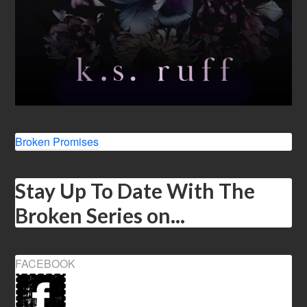
Broken Promises
Stay Up To Date With The
Broken Series on...
FACEBOOK