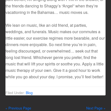
the friends dancing to Shaggy’s “Angel” when they’re
vacationing in the Bahamas… music moves us.
We lean on music, like an old friend, at parties,
weddings, and funerals. Music makes our commutes a
little easier, our exercise regimes more bearable, and our
dinners more enjoyable. So next time you’re in pain,
feeling discouraged, or overwhelmed… seek out that
long lost friend. Whichever genre you prefer, find the
music that will lift your spirits or soothe you. Apply a little
music therapy of your own. Give it a good hour to work
while you go about your day. I promise, you’ll feel better!
Filed Under:
Blog
« Previous Page
Next Page »