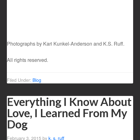
Photographs by Kari Kunkel-Anderson and K.S. Ruff.
All rights reserved.
Filed Under:
Blog
Everything I Know About
Love, I Learned From My
Dog
February 3, 2015
by
k. s. ruff