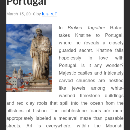
Portugal
March 15, 2016
by
k. s. ruff
In
Broken Together
Rafael
takes Kristine to Portugal,
where he reveals a closely
guarded secret. Kristine falls
hopelessly in love with
Portugal. Is it any wonder?
Majestic castles and intricately
carved churches are nestled
like jewels among white-
washed limestone buildings
and red clay roofs that spill into the ocean from the
hillsides of Lisbon. The cobblestone roads are more
appropriately labeled a medieval maze than passable
streets. Art is everywhere, within the Moorish,