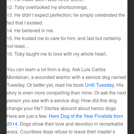
12. Toby overlooked my shortcomings.
13. He didn’t expect perfection; he simply celebrated the
fact that I existed.
14. He believed in me.
15. He trusted me to care for him; and last but certainly
not least…
16. Toby taught me to love with my whole heart.
You can learn a lot from a dog. Ask Luis Carlos
Montalvan, a wounded warrior with a service dog named
Tuesday. Or better yet, read his book
Until Tuesday
. His
story is even more compelling than mine. Or ask the next
person you see with a service dog: How did this dog
change your life? Stories abound about heroic dogs.
Here are just a few:
Hero Dog of the Year Finalists from
2014
. Dogs show their love and devotion in remarkable
ways. Countless dogs refuse to leave their master’s