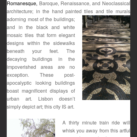
Romanesque,
Baroque, Renaissance, and Neoclassical
architecture; in the hand painted tiles and tile murals
adorning most of the
buildings;
and in the black and white
mosaic tiles that form elegant
designs within the sidewalks
beneath your feet. The
decaying buildings in the
impoverished areas are no
exception. These post-
apocalyptic looking buildings
boast magnificent displays of
urban art. Lisbon doesn’t
simply depict art; this city IS art.
A thirty minute train ride will
whisk you away from this artful