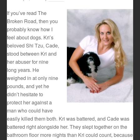
If you’ve read The
Broken Road, then you
probably know how I
feel about dogs. Kri’s
beloved Shi Tzu, Cade,
stood between Kri and
her abuser for nine
long years. He
weighed in at only nine
pounds, and yet he
didn’t hesitate to
protect her against a
man who could have
easily killed them both. Kri was battered, and Cade was
battered right alongside her. They slept together on the
bathroom floor more nights than Kri could count, because