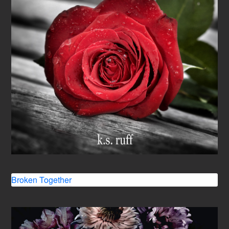
Broken Together