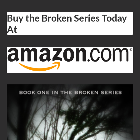
Buy the Broken Series Today
At