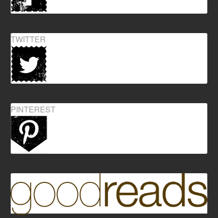
TWITTER
PINTEREST