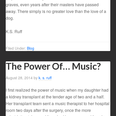
graves, even years after their masters have passed
away. There simply is no greater love than the love of a
dog.
K.S. Ruff
Filed Under:
Blog
The Power Of… Music?
August 28, 2014
by
k. s. ruff
I first realized the power of music when my daughter had
a kidney transplant at the tender age of two and a half.
Her transplant team sent a music therapist to her hospital
room two days after the surgery, once the more