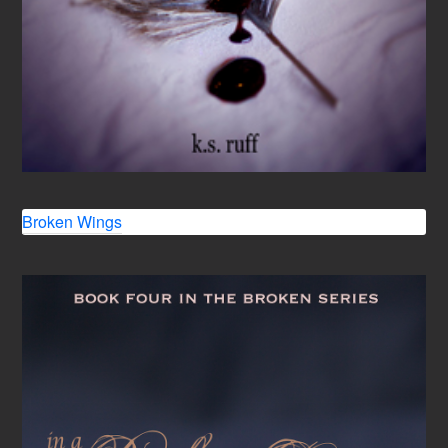
Broken Wings