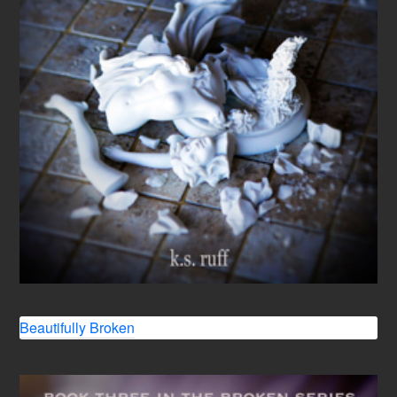
Beautifully Broken