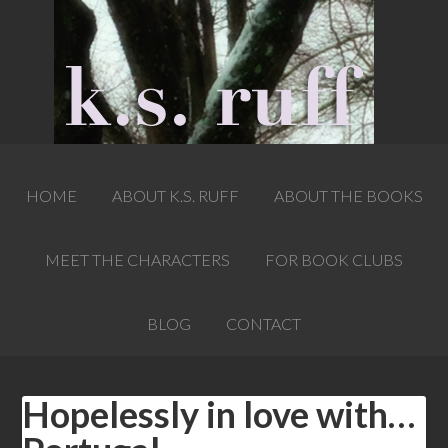
HOME
ABOUT K.S. RUFF
ABOUT THE BOOKS
MEET THE CHARACTERS
FOR BOOK CLUBS
BLOG
CONTACT
Hopelessly in love with…