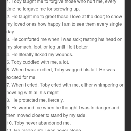
1. Toby taught me to forgive those who hurt me, every
time he forgave me for screwing up.
2. He taught me to greet those I love at the door; to show
my loved ones how happy I am to see them every single
day.
3. He comforted me when I was sick; resting his head on
my stomach, foot, or leg until I felt better.
4. He literally licked my wounds.
5. Toby cuddled with me, a lot.
6. When I was excited, Toby wagged his tail. He was
excited for me.
7. When I cried, Toby cried with me, either whimpering or
howling with all his might.
8. He protected me, fiercely.
9. He warned me when he thought I was in danger and
then moved closer to stand by my side.
10. Toby never abandoned me.
11. He made sure I was never alone.