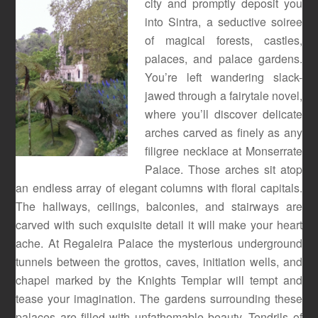
city and promptly deposit you
into Sintra, a seductive soiree
of magical forests, castles,
palaces, and palace gardens.
You’re left wandering slack-
jawed through a fairytale novel,
where you’ll discover delicate
arches carved as finely as any
filigree necklace at Monserrate
Palace. Those arches sit atop
an endless array of elegant columns with floral capitals.
The hallways, ceilings, balconies, and stairways are
carved with such exquisite detail it will make your heart
ache. At Regaleira Palace the mysterious underground
tunnels between the grottos, caves, initiation wells, and
chapel marked by the Knights Templar will tempt and
tease your imagination. The gardens surrounding these
palaces are filled with unfathomable beauty. Tendrils of