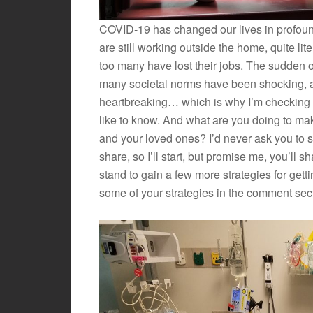
COVID-19 has changed our lives in profou
are still working outside the home, quite liter
too many have lost their jobs. The sudden on
many societal norms have been shocking, anx
heartbreaking… which is why I’m checking i
like to know. And what are you doing to mak
and your loved ones? I’d never ask you to s
share, so I’ll start, but promise me, you’ll 
stand to gain a few more strategies for gett
some of your strategies in the comment sec