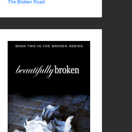
The Broken Road