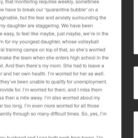
ly, that monitoring requires weekly, sometimes
we have to break our “quarantine bubble” on a
ginable, but the fear and anxiety surrounding the
r my daughter are staggering. We have been
 easy, to feel like maybe, just maybe, we’re in the
ern for my youngest daughter, whose volleyball
l training camps on top of that, so she’s worried
 make the team when she enters high school in the
hed. And then there’s my mom. She had to leave a
r and her own health. I’m worried for her as well.
 they’ve been unable to qualify for unemployment.
rovide for. I’m worried for them, and I miss them
ess than a mile away. I’m also worried about my
ar too long. I’m even more worried for all those
ily through so many difficult times. So, yes, I’m
ul my husband and I can both work from home. I’m