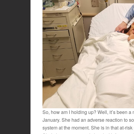
So, how am I holding up? Well, it’s been a
January. She had an adverse reaction to s
system at the moment. She is in that at-risk