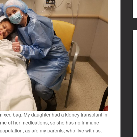
 mixed bag. My daughter had a kidney transplant in
ome of her medications, so she has no immune
 population, as are my parents, who live with us.