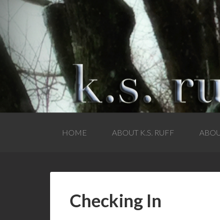
HOME
ABOUT K.S. RUFF
ABOU
Checking In