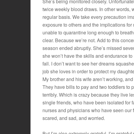
She’s being monitored closely. Unfortunate
twice weekly blood draws. In other words, 
regular basis. We take every precaution ima
exposure to others and the implications fo
unable to quarantine long enough to breathe
clear. Because we’re not. Add to this conc
season ended abruptly. She’s missed severa
she won’t have the skills and endurance to
fall. I don’t want to see her dreams squas
job she loves in order to protect my daughte
My brother and his wife aren’t working, and
They have bills to pay and two toddlers to p
terribly. Which is crazy because they live l
single friends, who have been isolated for f
nurses and physicians who have seen our fam
scared, and sad, and worried.
But I’m also extremely grateful. I’m gratef