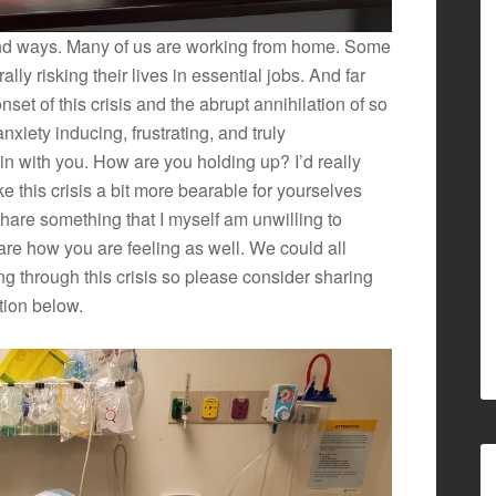
nd ways. Many of us are working from home. Some
ally risking their lives in essential jobs. And far
set of this crisis and the abrupt annihilation of so
iety inducing, frustrating, and truly
n with you. How are you holding up? I’d really
e this crisis a bit more bearable for yourselves
hare something that I myself am unwilling to
share how you are feeling as well. We could all
ing through this crisis so please consider sharing
tion below.