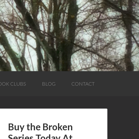
OOK CLUBS
BLOG
CONTACT
Buy the Broken
Series Today At