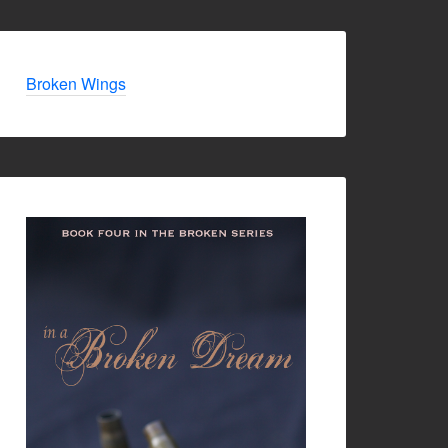
Broken Wings