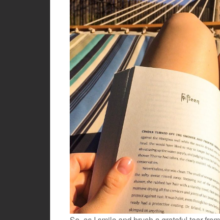
So, as I smile and brush a grateful tear fro