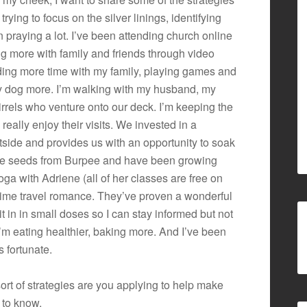
trying to focus on the silver linings, identifying
 praying a lot. I’ve been attending church online
g more with family and friends through video
nding more time with my family, playing games and
y dog more. I’m walking with my husband, my
rrels who venture onto our deck. I’m keeping the
I really enjoy their visits. We invested in a
side and provides us with an opportunity to soak
ome seeds from Burpee and have been growing
ga with Adriene (all of her classes are free on
time travel romance. They’ve proven a wonderful
t in in small doses so I can stay informed but not
’m eating healthier, baking more. And I’ve been
s fortunate.
rt of strategies are you applying to help make
t to know.