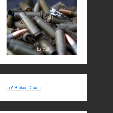
In A Broken Dream