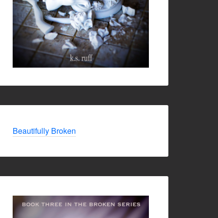
Beautifully Broken