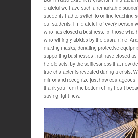
grateful we have such a remarkable support
suddenly had to switch to online teaching
our students. I’m grateful for every person 
who has closed a business, for those who ha
who willingly abides by the quarantine. And
making masks; donating protective equipme
supporting businesses that have closed as 
heroic acts, by the selflessness that now d
true character is revealed during a crisis. W
mirror and recognize just how courageous, se
thank you from the bottom of my heart becau
saving right now.