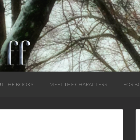
T THE BOOKS
MEET THE CHARACTERS
FOR B