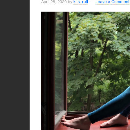
April 28, 2020
by
k. s. ruff
Leave a Comment