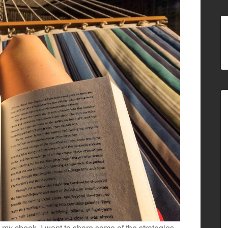
m my cheek, I want to share some of the strategies