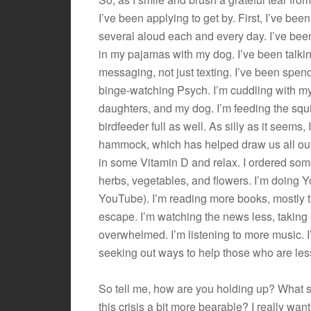
I’ve been applying to get by. First, I’ve been 
several aloud each and every day. I’ve been
in my pajamas with my dog. I’ve been talkin
messaging, not just texting. I’ve been spe
binge-watching Psych. I’m cuddling with m
daughters, and my dog. I’m feeding the squi
birdfeeder full as well. As silly as it seems, 
hammock, which has helped draw us all out
in some Vitamin D and relax. I ordered s
herbs, vegetables, and flowers. I’m doing Yo
YouTube). I’m reading more books, mostly 
escape. I’m watching the news less, taking i
overwhelmed. I’m listening to more music. I
seeking out ways to help those who are les
So tell me, how are you holding up? What so
this crisis a bit more bearable? I really wan