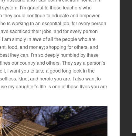
 system. I’m grateful to those teachers who
 so they could continue to educate and empower
who is working in an essential job, for every person
ve sacrificed their jobs, and for every person
 I am simply in awe of all the people who are
nt, food, and money; shopping for others, and
best they can. I’m so deeply humbled by these
efines our country and others. They say a person’s
ell, I want you to take a good long look in the
lfless, kind, and heroic you are. I also want to
se my daughter’s life is one of those lives you are